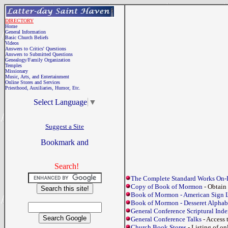
DIRECTORY
Home
General Information
Basic Church Beliefs
Videos
Answers to Critics' Questions
Answers to Submitted Questions
Genealogy/Family Organization
Temples
Missionary
Music, Arts, and Entertainment
Online Stores and Services
Priesthood, Auxiliaries, Humor, Etc.
Select Language
▼
Suggest a Site
Search!
The Complete Standard Works On-
Copy of Book of Mormon
- Obtain
Book of Mormon - American Sign 
Book of Mormon - Desseret Alphab
General Conference Scriptural Ind
General Conference Talks
- Access 
Church Book Stores
- Listing of o