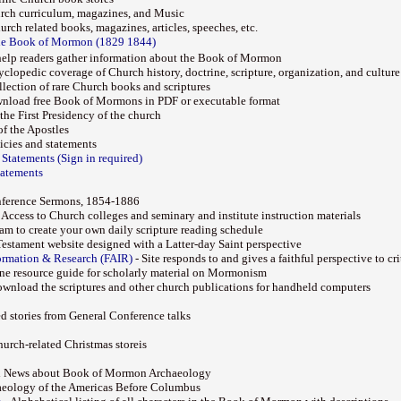
urch curriculum, magazines, and Music
rch related books, magazines, articles, speeches, etc.
the Book of Mormon (1829 1844)
help readers gather information about the Book of Mormon
clopedic coverage of Church history, doctrine, scripture, organization, and culture
lection of rare Church books and scriptures
nload free Book of Mormons in PDF or executable format
the First Presidency of the church
f the Apostles
icies and statements
 Statements (Sign in required)
tatements
nference Sermons, 1854-1886
 Access to Church colleges and seminary and institute instruction materials
am to create your own daily scripture reading schedule
estament website designed with a Latter-day Saint perspective
ormation & Research (FAIR)
- Site responds to and gives a faithful perspective to cr
ine resource guide for scholarly material on Mormonism
wnload the scriptures and other church publications for handheld computers
ed stories from General Conference talks
hurch-related Christmas storeis
nd News about Book of Mormon Archaeology
aeology of the Americas Before Columbus