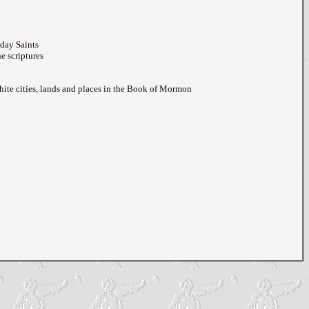
day Saints
e scriptures
hite cities, lands and places in the Book of Mormon