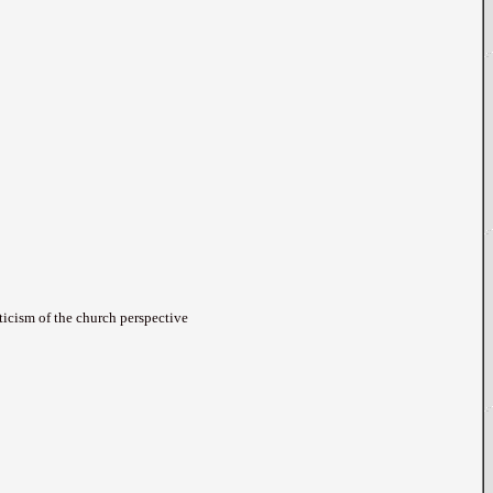
iticism of the church perspective