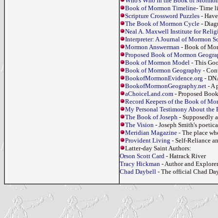
Who's Who in the Book of Mormo
Book of Mormon Timeline
- Time 
Scripture Crossword Puzzles
- Have
The Book of Mormon Cycle
- Diag
Neal A. Maxwell Institute for Reli
Interpreter: A Journal of Mormon Sc
Mormon Answerman
- Book of Mo
Proposed Book of Mormon Geogra
Book of Mormon Model
- This Goo
Book of Mormon Geography
- Cont
BookofMormonEvidence.org
- DNA
BookofMormonGeography.net
- A 
aChoiceLand.com
- Proposed Book
Record Keepers of the Book of M
My Personal Testimony About the
The Book of Joseph
- Supposedly a
The Vision
- Joseph Smith's poetic
Meridian Magazine
- The place whe
Provident Living
- Self-Reliance a
Latter-day Saint Authors:
Orson Scott Card
- Hatrack River
Tracy Hickman
- Author and Explorer
Chad Daybell
- The official Chad Da