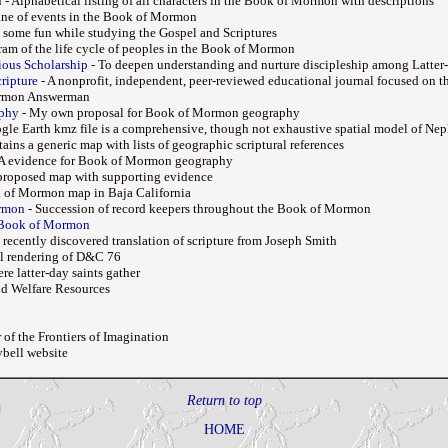
n
- Alphabetical listing of all characters in the Book of Mormon with descriptions
line of events in the Book of Mormon
 some fun while studying the Gospel and Scriptures
ram of the life cycle of peoples in the Book of Mormon
gious Scholarship
- To deepen understanding and nurture discipleship among Latter-
ripture
- A nonprofit, independent, peer-reviewed educational journal focused on th
rmon Answerman
phy
- My own proposal for Book of Mormon geography
gle Earth kmz file is a comprehensive, though not exhaustive spatial model of Nep
ains a generic map with lists of geographic scriptural references
 evidence for Book of Mormon geography
proposed map with supporting evidence
 of Mormon map in Baja California
ormon
- Succession of record keepers throughout the Book of Mormon
 Book of Mormon
 recently discovered translation of scripture from Joseph Smith
al rendering of D&C 76
re latter-day saints gather
nd Welfare Resources
 of the Frontiers of Imagination
ybell website
Return to top
HOME