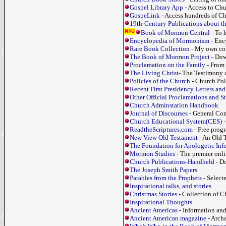
Gospel Library App
- Access to Ch
GospeLink
- Access hundreds of Chu
19th-Century Publications about 
Book of Mormon Central
- To 
Encyclopedia of Mormonism
- Ency
Rare Book Collection
- My own col
The Book of Mormon Project
- Dow
Proclamation on the Family
- From 
The Living Christ
- The Testimony o
Policies of the Church
- Church Pol
Recent First Presidency Letters and
Other Official Proclamations and S
Church Adminstation Handbook
Journal of Discourses
- General Co
Church Educational System(CES)
-
ReadtheScriptures.com
- Free progr
New View Old Testament
- An Old T
The Foundation for Apologetic Inf
Mormon Studies
- The premier onl
Church Publications-Handheld
- Do
The Joseph Smith Papers
Parables from the Prophets
- Select
Inspirational talks, and stories
Christmas Stories
- Collection of C
Inspirational Thoughts
Ancient Americas
- Information a
Ancient American magazine
- Arch