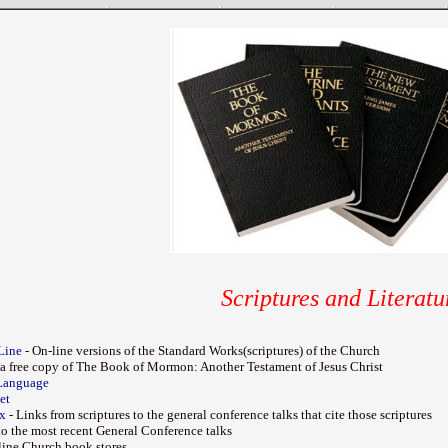
Scriptures and Literatu
Line
- On-line versions of the Standard Works(scriptures) of the Church
 a free copy of The Book of Mormon: Another Testament of Jesus Christ
Language
et
ex
- Links from scriptures to the general conference talks that cite those scriptures
to the most recent General Conference talks
nline Church book stores