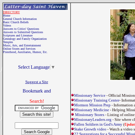
DIRECTORY
Home
General Church Information
Basic Church Beliefs
Videos
Answers to Critics' Questions
Answers to Submitted Questions
Scriptures and Literature
Genealogy and Family Organization
Temples
Music, Arts, and Entertainment
Online Stores and Services
Priesthood, Auxiliaries, Humor, Etc.
Select Language
▼
Suggest a Site
Missionary Service
- Official Missio
Missionary Training Center
- Informa
Search!
Mormon Mission Prep
- Information a
Missionary Medicine
- Helping Missi
Missionary Stores
- Listing of online
MissionaryLeaders.org
- Site where c
Fallen Soldiers in God's Army
(
Updat
Stake Growth video
- Watch a video s
22 Suggestions for a Successful Mis