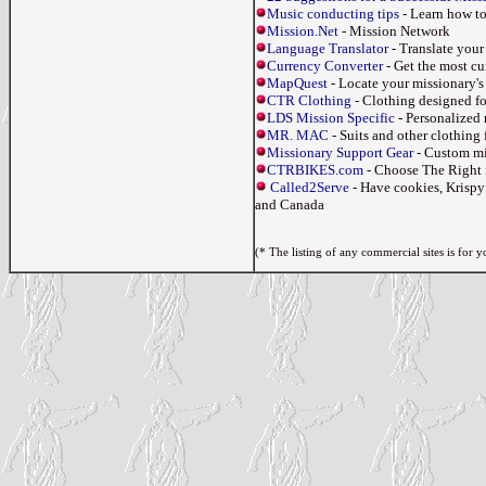
Music conducting tips
- Learn how to
Mission.Net
- Mission Network
Language Translator
- Translate your 
Currency Converter
- Get the most cu
MapQuest
- Locate your missionary's 
CTR Clothing
- Clothing designed fo
LDS Mission Specific
- Personalized 
MR. MAC
- Suits and other clothing 
Missionary Support Gear
- Custom mis
CTRBIKES.com
- Choose The Right 
Called2Serve
- Have cookies, Krispy
and Canada
(* The listing of any commercial sites is for 